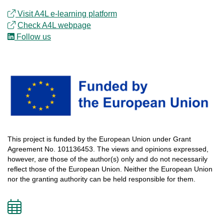
Visit A4L e-learning platform
Check
A4L
webpage
Follow us
This
project
is
funded
by
the
European
Union
under
Grant
Agreement
No.
101136453
.
The
views
and
opinions
expressed
,
however
, are
those
of
the
author
(s)
only
and do not
necessarily
reflect
those
of
the
European
Union.
Neither
the
European
Union
nor
the
granting
authority
can
be
held
responsible
for
them
.
Add
to