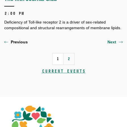
2:00 PM
Deficiency of Toll-like receptor 2 is a driver of sex-related
compositional and structural rearrangements of membrane lipids.
Previous
Next
1
2
Current events