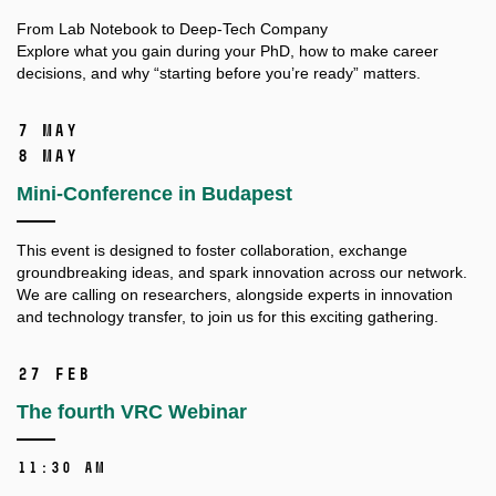
From Lab Notebook to Deep-Tech Company
Explore what you gain during your PhD, how to make career
decisions, and why “starting before you’re ready” matters.
7 May
8 May
Mini-Conference in Budapest
This event is designed to foster collaboration, exchange
groundbreaking ideas, and spark innovation across our network.
We are calling on researchers, alongside experts in innovation
and technology transfer, to join us for this exciting gathering.
27 Feb
The fourth VRC Webinar
11:30 AM