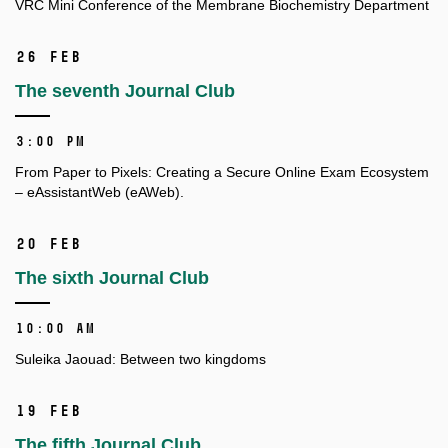
VRC Mini Conference of the Membrane Biochemistry Department
26 Feb
The seventh Journal Club
3:00 PM
From Paper to Pixels: Creating a Secure Online Exam Ecosystem
– eAssistantWeb (eAWeb).
20 Feb
The sixth Journal Club
10:00 AM
Suleika Jaouad: Between two kingdoms
19 Feb
The fifth Journal Club