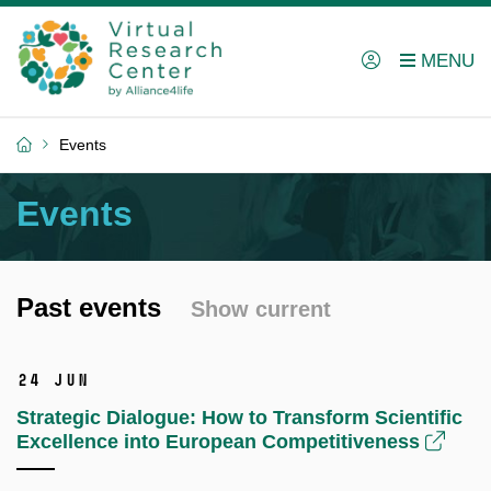
Events
Events
Past events
Show current
24 Jun
Strategic Dialogue: How to Transform Scientific
Excellence into European Competitiveness