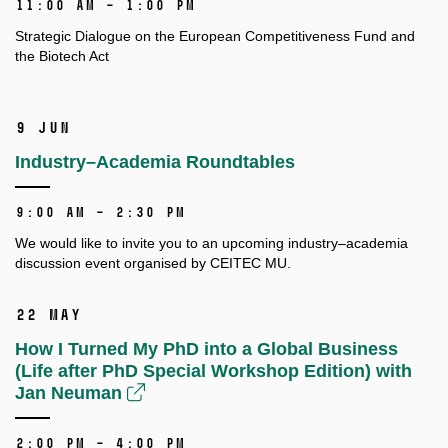
11:00 AM – 1:00 PM
Strategic Dialogue on the European Competitiveness Fund and
the Biotech Act
9 Jun
Industry–Academia Roundtables
9:00 AM – 2:30 PM
We would like to invite you to an upcoming
industry–academia
discussion event
organised by CEITEC MU.
22 May
How I Turned My PhD into a Global Business
(Life after PhD Special Workshop Edition) with
Jan Neuman
2:00 PM – 4:00 PM