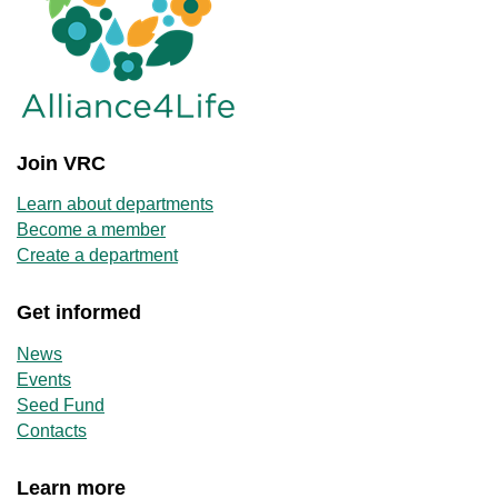
Join VRC
Learn about departments
Become a member
Create a department
Get informed
News
Events
Seed Fund
Contacts
Learn more