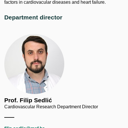
factors in cardiovacular diseases and heart failure.
Department director
Prof. Filip Sedlić
Cardiovascular Research Department Director