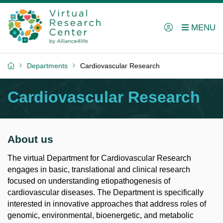
Departments
Cardiovascular Research
Cardiovascular Research
About us
The virtual Department for Cardiovascular Research
engages in basic, translational and clinical research
focused on understanding etiopathogenesis of
cardiovascular diseases. The Department is specifically
interested in innovative approaches that address roles of
genomic, environmental, bioenergetic, and metabolic