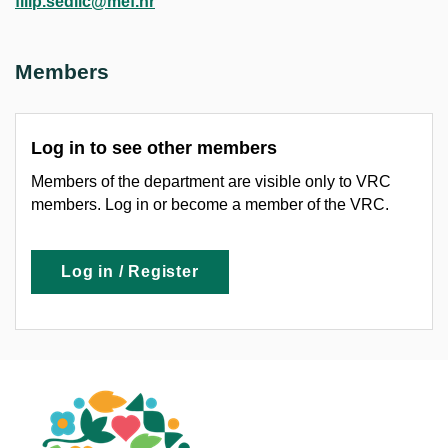
filip.sedlic@mef.hr
Members
Log in to see other members
Members of the department are visible only to VRC
members. Log in or become a member of the VRC.
Log in / Register