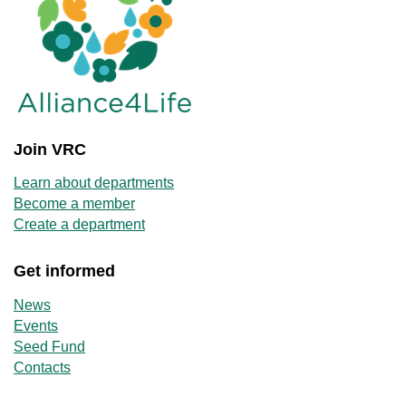
Join VRC
Learn about departments
Become a member
Create a department
Get informed
News
Events
Seed Fund
Contacts