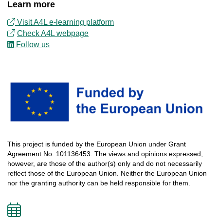
Learn more
Visit A4L e-learning platform
Check
A4L
webpage
Follow us
This
project
is
funded
by
the
European
Union
under
Grant
Agreement
No.
101136453
.
The
views
and
opinions
expressed
,
however
, are
those
of
the
author
(s)
only
and do not
necessarily
reflect
those
of
the
European
Union.
Neither
the
European
Union
nor
the
granting
authority
can
be
held
responsible
for
them
.
Add