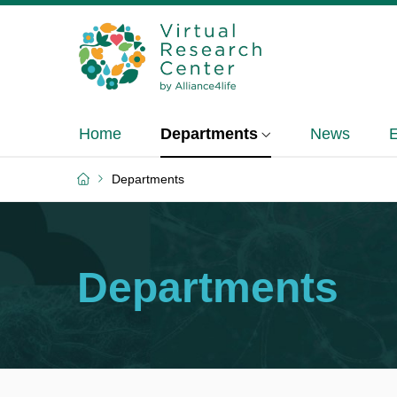
Home
Departments
News
Departments
Departments