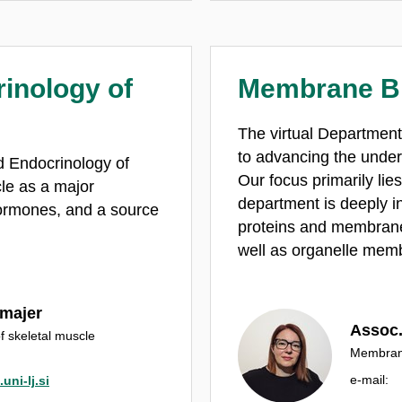
inology of
Membrane B
The virtual Departmen
to advancing the under
d Endocrinology of
Our focus primarily li
le as a major
department is deeply in
hormones, and a source
proteins and membrane 
.
well as organelle mem
kmajer
Assoc.
f skeletal muscle
Membrane
e‑mail:
uni-lj.si