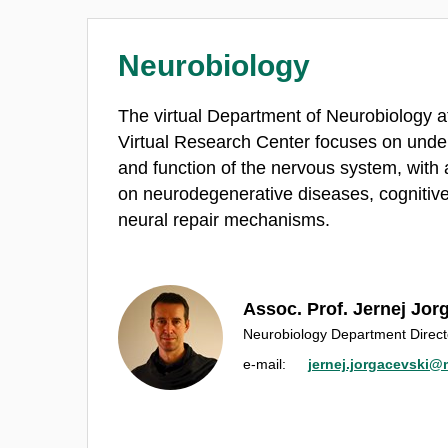
Neurobiology
The virtual Department of Neurobiology at
Virtual Research Center focuses on under
and function of the nervous system, with 
on neurodegenerative diseases, cognitiv
neural repair mechanisms.
Assoc. Prof. Jernej Jor
Neurobiology Department Direct
e‑mail:
jernej.jorgacevski@m