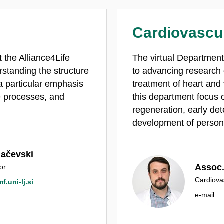
Cardiovascu
 the Alliance4Life
The virtual Department
standing the structure
to advancing research
a particular emphasis
treatment of heart and
e processes, and
this department focus o
regeneration, early det
development of persona
gačevski
Assoc. 
or
Cardiova
f.uni-lj.si
e‑mail: