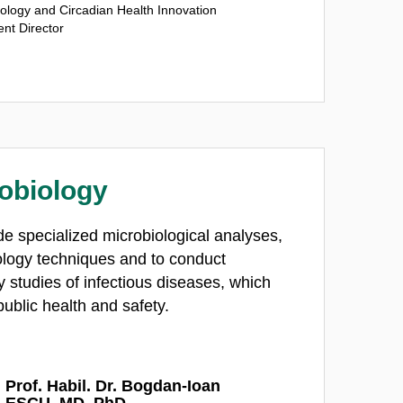
ology and Circadian Health Innovation
nt Director
obiology
de specialized microbiological analyses,
ology techniques and to conduct
 studies of infectious diseases, which
public health and safety.
 Prof. Habil. Dr. Bogdan-Ioan
ESCU, MD, PhD