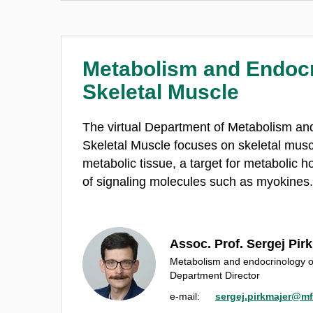
Metabolism and Endocr
Skeletal Muscle
The virtual Department of Metabolism an
Skeletal Muscle focuses on skeletal musc
metabolic tissue, a target for metabolic 
of signaling molecules such as myokines
Assoc. Prof. Sergej Pir
Metabolism and endocrinology o
Department Director
e‑mail:
sergej.pirkmajer@mf.