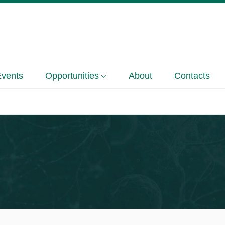
Events
Opportunities
About
Contacts