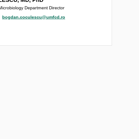
Microbiology Department Director
bogdan.coculescu@umfcd.ro