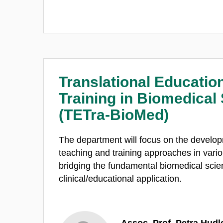
Translational Educatio
Training in Biomedical
(TETra-BioMed)
The department will focus on the develop
teaching and training approaches in vario
bridging the fundamental biomedical sci
clinical/educational application.
Assoc. Prof. Petra Hudl