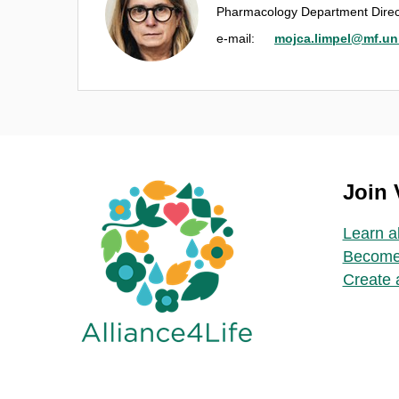
Pharmacology Department Direc
e‑mail:
mojca.limpel@mf.uni-
Join
Learn a
Become
Create 