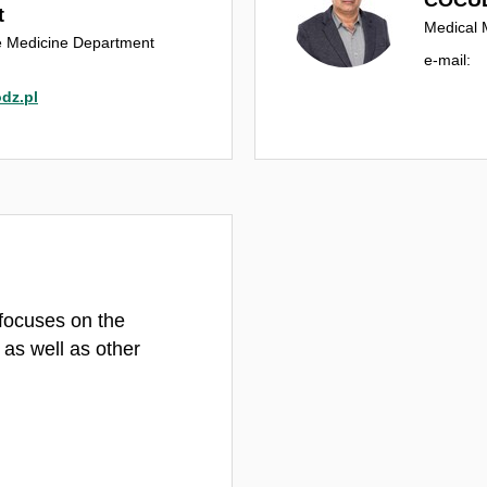
t
Medical 
le Medicine Department
e‑mail:
dz.pl
focuses on the
 as well as other