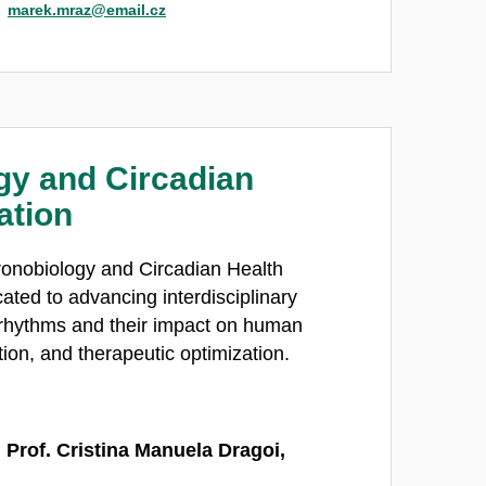
marek.mraz@email.cz
gy and Circadian
ation
onobiology and Circadian Health
cated to advancing interdisciplinary
 rhythms and their impact on human
tion, and therapeutic optimization.
 Prof. Cristina Manuela Dragoi,