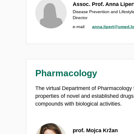
Assoc. Prof. Anna Liper
Disease Prevention and Lifesty
Director
e‑mail:
anna.lipert@umed.lo
Pharmacology
The virtual Department of Pharmacology 
properties of novel and established drugs
compounds with biological activities.
prof. Mojca Kržan