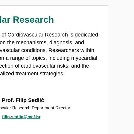
lar Research
 of Cardiovascular Research is dedicated
 on the mechanisms, diagnosis, and
 vascular conditions. Researchers within
n a range of topics, including myocardial
ection of cardiovascular risks, and the
lized treatment strategies
Prof. Filip Sedlić
scular Research Department Director
filip.sedlic@mef.hr