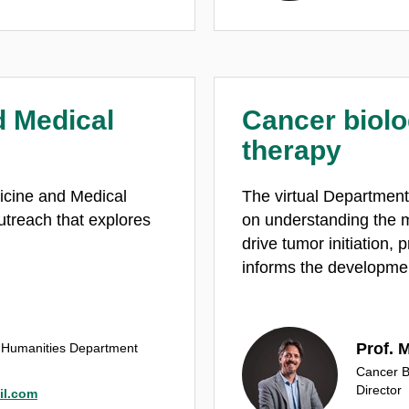
d Medical
Cancer biolo
therapy​
dicine and Medical
The virtual Department
utreach that explores
on understanding the m
drive tumor initiation, 
informs the developmen
Prof. 
l Humanities Department
Cancer B
Director
il.com