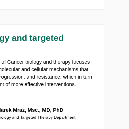
gy and targeted
 of Cancer biology and therapy focuses
olecular and cellular mechanisms that
progression, and resistance, which in turn
t of more effective interventions.
Marek Mraz, Msc., MD, PhD
iology and Targeted Therapy Department