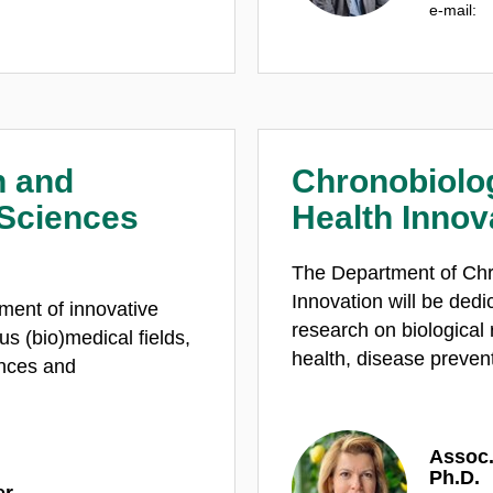
e‑mail:
n and
Chronobiolo
 Sciences
Health Innov
The Department of Chr
Innovation will be dedi
ment of innovative
research on biological
us (bio)medical fields,
health, disease preven
ences and
Assoc.
Ph.D.
er