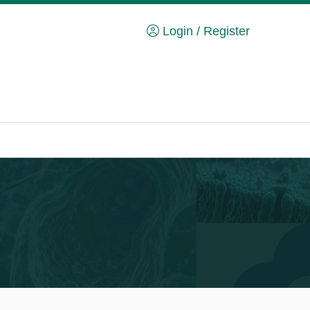
Login / Register