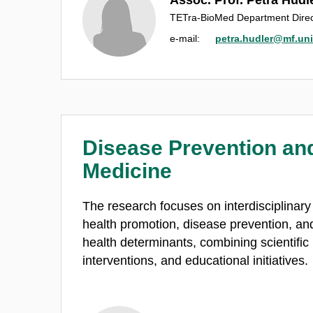
TETra-BioMed Department Direc
e‑mail:
petra.hudler@mf.uni-
Disease Prevention and
Medicine
The research focuses on interdisciplinary ac
health promotion, disease prevention, and 
health determinants, combining scientific
interventions, and educational initiatives.