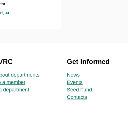
tor
lj.si
 VRC
Get informed
bout departments
News
 a member
Events
a department
Seed Fund
Contacts