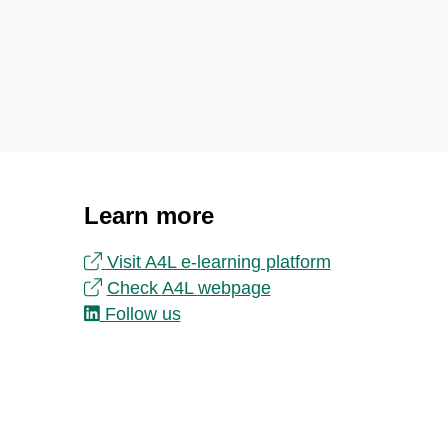
Learn more
Visit A4L e-learning platform
Check
A4L
webpage
Follow us