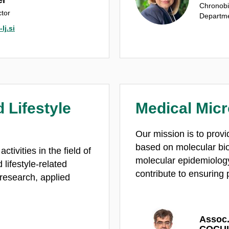
Chronobi
tor
Departme
lj.si
 Lifestyle
Medical Micr
Our mission is to provi
based on molecular bi
tivities in the field of
molecular epidemiology
lifestyle-related
contribute to ensuring 
 research, applied
Assoc.
COCUL