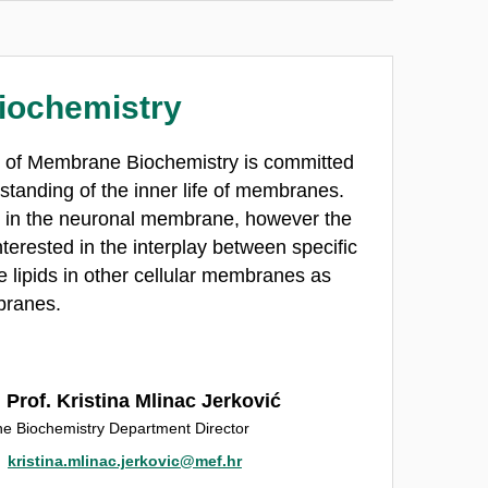
iochemistry
t of Membrane Biochemistry is committed
standing of the inner life of membranes.
es in the neuronal membrane, however the
terested in the interplay between specific
lipids in other cellular membranes as
branes.
 Prof. Kristina Mlinac Jerković
 Biochemistry Department Director
kristina.mlinac.jerkovic@mef.hr