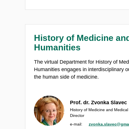
History of Medicine an
Humanities
The virtual Department for History of Me
Humanities engages in interdisciplinary o
the human side of medicine.
Prof. dr. Zvonka Slavec
History of Medicine and Medica
Director
e‑mail:
zvonka.slavec@gma