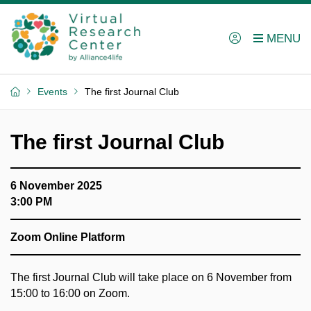
Events
The first Journal Club
The first Journal Club
6 November 2025
3:00 PM
Zoom Online Platform
The first Journal Club will take place on 6 November from
15:00 to 16:00 on Zoom.