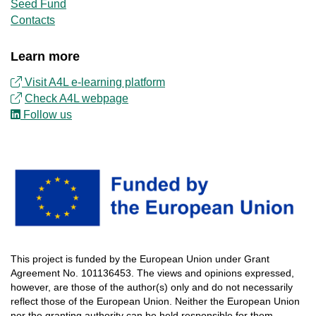
Seed Fund
Contacts
Learn more
Visit A4L e-learning platform
Check
A4L
webpage
Follow us
This
project
is
funded
by
the
European
Union
under
Grant
Agreement
No.
101136453
.
The
views
and
opinions
expressed
,
however
, are
those
of
the
author
(s)
only
and do not
necessarily
reflect
those
of
the
European
Union.
Neither
the
European
Union
nor
the
granting
authority
can
be
held
responsible
for
them
.