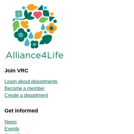
Join VRC
Learn about departments
Become a member
Create a department
Get informed
News
Events