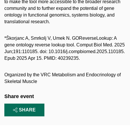
to make the tool more accessible to the broader research
community and to further expand the potential of gene
ontology in functional genomics, systems biology, and
translational research.
*Škorjanc A, Smrkolj V, Umek N. GOReverseLookup: A
gene ontology reverse lookup tool. Comput Biol Med. 2025
Jun;191:110185. doi: 10.1016/j.compbiomed.2025.110185.
Epub 2025 Apr 15. PMID: 40239235.
Organized by the
VRC Metabolism and Endocrinology of
Skeletal Muscle
Share event
SHARE