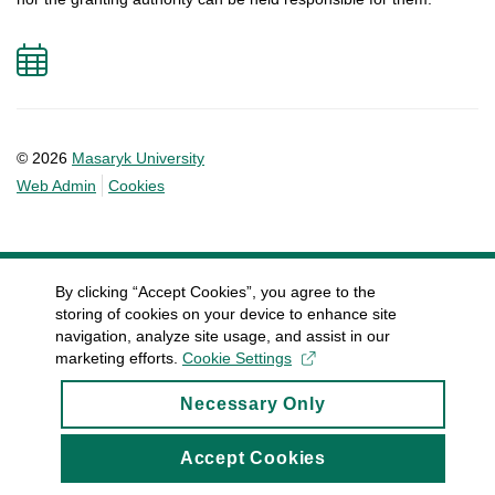
Add
to
calendar
© 2026
Masaryk University
Web Admin
Cookies
By clicking “Accept Cookies”, you agree to the
storing of cookies on your device to enhance site
navigation, analyze site usage, and assist in our
marketing efforts.
Cookie Settings
Necessary Only
Accept Cookies