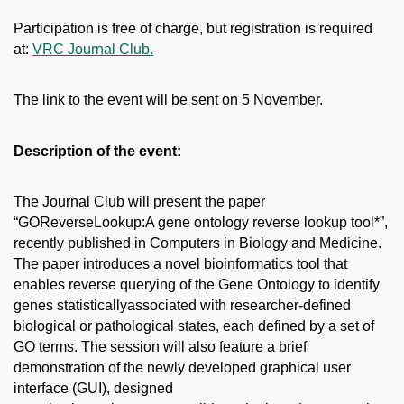
Participation is free of charge, but registration is required
at:
VRC Journal Club.
The link to the event will be sent on 5 November.
Description of the event:
The Journal Club will present the paper
“GOReverseLookup:A gene ontology reverse lookup tool*”,
recently published in Computers in Biology and Medicine.
The paper introduces a novel bioinformatics tool that
enables reverse querying of the Gene Ontology to identify
genes statisticallyassociated with researcher-defined
biological or pathological states, each defined by a set of
GO terms. The session will also feature a brief
demonstration of the newly developed graphical user
interface (GUI), designed